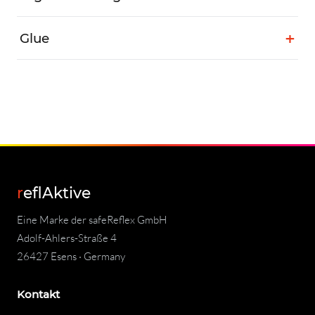
Glue
reflAktive
Eine Marke der safeReflex GmbH
Adolf-Ahlers-Straße 4
26427 Esens · Germany
Kontakt