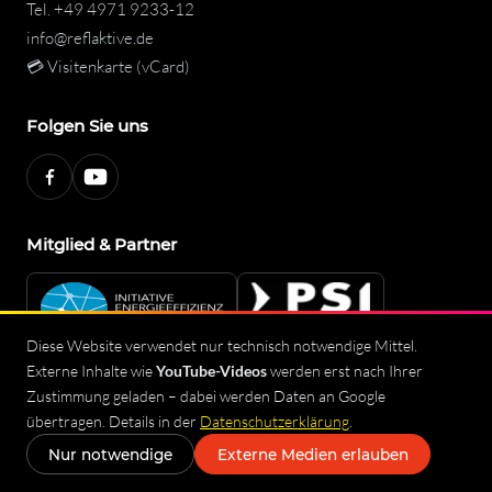
Tel.
+49 4971 9233-12
info@reflaktive.de
💳 Visitenkarte (vCard)
Folgen Sie uns
Mitglied & Partner
Diese Website verwendet nur technisch notwendige Mittel.
Externe Inhalte wie
YouTube-Videos
werden erst nach Ihrer
Zustimmung geladen – dabei werden Daten an Google
Imprint
Privacy Policy
Terms and Conditions
Sitemap
übertragen. Details in der
Datenschutzerklärung
.
© 2026 reflAktive – safeReflex GmbH
◐
Nur notwendige
Externe Medien erlauben