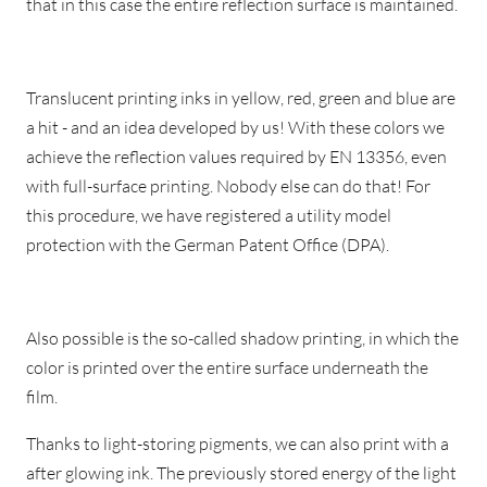
that in this case the entire reflection surface is maintained.
Translucent printing inks in yellow, red, green and blue are
a hit - and an idea developed by us! With these colors we
achieve the reflection values required by EN 13356, even
with full-surface printing. Nobody else can do that! For
this procedure, we have registered a utility model
protection with the German Patent Office (DPA).
Also possible is the so-called shadow printing, in which the
color is printed over the entire surface underneath the
film.
Thanks to light-storing pigments, we can also print with a
after glowing ink. The previously stored energy of the light