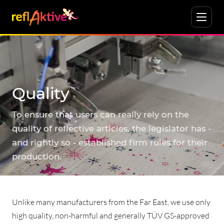
Quality
To ensure that users can really rely on the
quality of reflective articles, the legislator has -
and rightly so - established firm rules for their
production.
Unlike many manufacturers from the Far East, we use only
high quality, non-harmful and generally TÜV GS-approved