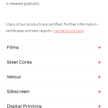
is released gradually.
Many of our products are certified. Further information -
certificates and test reports -
can be found here
.
Films
Steel Cores
Velour
Silkscreen
Digital Printing