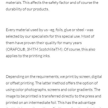
materials. This affects the safety factor and of course the
durability of our products.
Every material used by us - eg. foils, glue or steel - was
selected by our specialists for this special use. Most of
them have proven their quality for many years
(ORAFOL®, 3MTM ScotchliteTM). Of course, this also
applies to the printing inks.
Depending on the requirements, we print by screen, digital
or offset printing. The latter method offers the option of
using color photographs, screens and color gradients. The
image to be printed is transferred directly to the press and
printed on an intermediate foil. This has the advantage